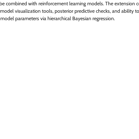
be combined with reinforcement learning models. The extension c
model visualization tools, posterior predictive checks, and ability to 
 model parameters via hierarchical Bayesian regression.