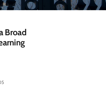
 a Broad
earning
805