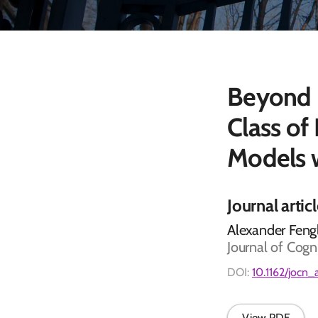
Beyond D
Class of
Models
Journal artic
Alexander Fengl
Journal of Cogn
DOI:
10.1162/jocn
View PDF