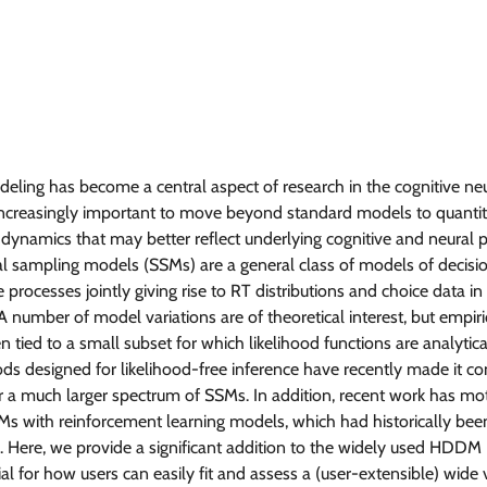
ling has become a central aspect of research in the cognitive neu
is increasingly important to move beyond standard models to quantit
 dynamics that may better reflect underlying cognitive and neural p
l sampling models (SSMs) are a general class of models of decis
 processes jointly giving rise to RT distributions and choice data in
 number of model variations are of theoretical interest, but empiri
n tied to a small subset for which likelihood functions are analytical
s designed for likelihood-free inference have recently made it c
er a much larger spectrum of SSMs. In addition, recent work has mo
s with reinforcement learning models, which had historically bee
es. Here, we provide a significant addition to the widely used HDD
ial for how users can easily fit and assess a (user-extensible) wide