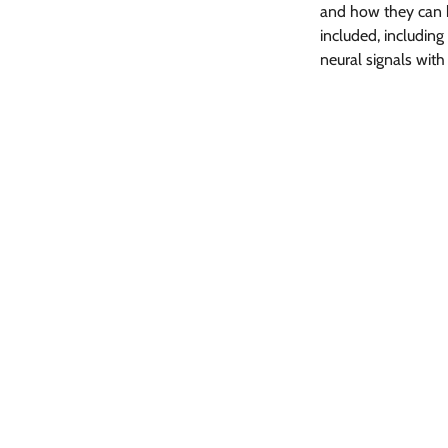
and how they can 
included, including 
neural signals with
Share