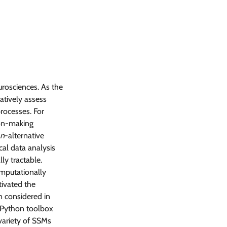
rosciences. As the
atively assess
rocesses. For
ion-making
n
-alternative
cal data analysis
ly tractable.
omputationally
tivated the
n considered in
M Python toolbox
 variety of SSMs