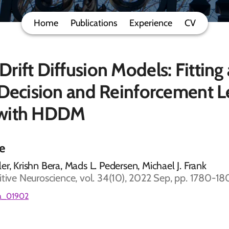
Home
Publications
Experience
CV
rift Diffusion Models: Fitting
 Decision and Reinforcement L
 with HDDM
le
er, Krishn Bera, Mads L. Pedersen, Michael J. Frank
itive Neuroscience, vol. 34(10), 2022 Sep, pp. 1780-1
_a_01902