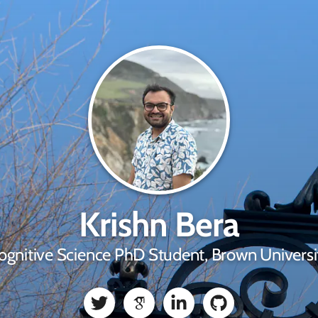
Krishn Bera
ognitive Science PhD Student, Brown Universi