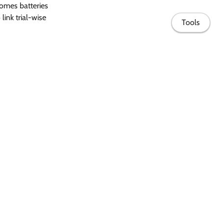
omes batteries
link trial-wise
Tools