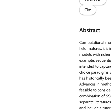
Cite
Abstract
Computational mode
field matures, it 
models with richer
example, sequentia
intended to capture
choice paradigms. A
has historically bee
Advances in method
feasible to consid
combination of SSM
separate literatur
and include a tutor